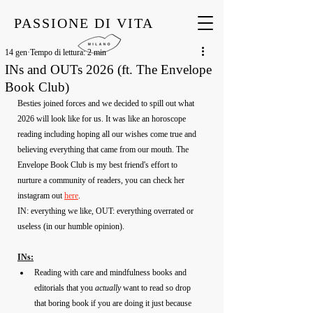
PASSIONE DI VITA
14 gen
Tempo di lettura: 2 min
INs and OUTs 2026 (ft. The Envelope
Book Club)
Besties joined forces and we decided to spill out what 
2026 will look like for us. It was like an horoscope 
reading including hoping all our wishes come true and 
believing everything that came from our mouth. The 
Envelope Book Club is my best friend's effort to 
nurture a community of readers, you can check her 
instagram out 
here
.
IN: everything we like, OUT: everything overrated or 
useless (in our humble opinion).
INs:
Reading with care and mindfulness books and 
editorials that you 
actually
 want to read so drop 
that boring book if you are doing it just because 