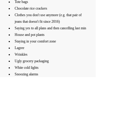
Tote bags 
Chocolate rice crackers
Clothes you don't use anymore (e.g. that pair of 
jeans that doesn't fit since 2016)
Saying yes to all plans and then cancelling last min
House and pot plants 
Staying in your comfort zone
Lagree
Wrinkles
Ugly grocery packaging 
White cold lights
Snoozing alarms
Mouth breathing (breathing from the nose is 
1000x better for you)
Overpacking
Overpriced meals especially at the cafe
Dinners with 20+ people 