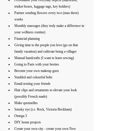
Personalise your everyday objects (hairbrush, 
trinket boxes, luggage tags, key holders)
Partner sending flowers every two (max three) 
weeks 
Monthly massages (they truly make a difference in 
your wellness routine)
Financial planning 
Giving time to the people you love (go on that 
family vacation) and cultivate being a villager
Manual handcrafts (I want to learn sewing)
Going to Paris with your besties 
Become your own makeup guru 
Studded and colourful belts 
Email-texting your friends 
Hair clips and ornaments to elevate your look 
(possibly French made)
Make quennelles 
Smoky eye (i.e. Rock, Victoria Beckham)
Omega 3 
DIY home projects 
Create your own city - create your own New 