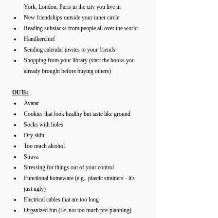
York, London, Paris in the city you live in 
New friendships outside your inner circle 
Reading substacks from people all over the world
Handkerchief
Sending calendar invites to your friends
Shopping from your library (start the books you 
already brought before buying others)
OUTs:
Avatar
Cookies that look healthy but taste like ground
Socks with holes 
Dry skin
Too much alcohol
Strava
Stressing for things out of your control 
Functional homeware (e.g., plastic strainers - it's 
just ugly)
Electrical cables that are too long
Organized fun (i.e. not too much pre-planning)