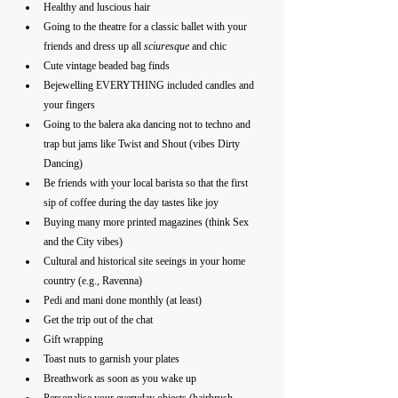
Healthy and luscious hair 
Going to the theatre for a classic ballet with your 
friends and dress up all 
sciuresque
 and chic
Cute vintage beaded bag finds
Bejewelling EVERYTHING included candles and 
your fingers
Going to the balera aka dancing not to techno and 
trap but jams like Twist and Shout (vibes Dirty 
Dancing)
Be friends with your local barista so that the first 
sip of coffee during the day tastes like joy 
Buying many more printed magazines (think Sex 
and the City vibes)
Cultural and historical site seeings in your home 
country (e.g., Ravenna)
Pedi and mani done monthly (at least)
Get the trip out of the chat 
Gift wrapping
Toast nuts to garnish your plates
Breathwork as soon as you wake up 