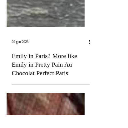
29 gen 2023
Emily in Paris? More like
Emily in Pretty Pain Au
Chocolat Perfect Paris