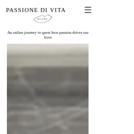
PASSIONE DI VITA
An online journey to quest how passion drives our
lives