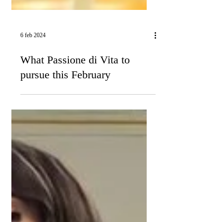
6 feb 2024
What Passione di Vita to
pursue this February