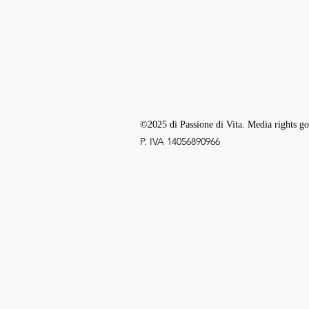
©2025 di Passione di Vita. Media rights go
P. IVA ‭14056890966‬