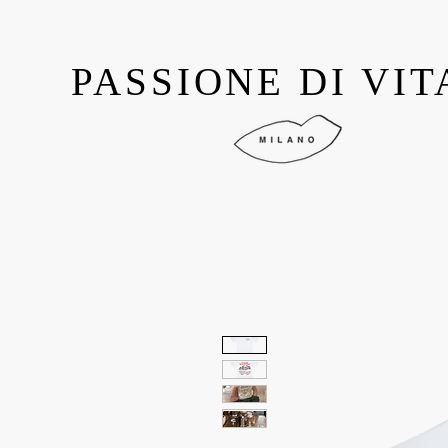
PASSIONE DI VIT