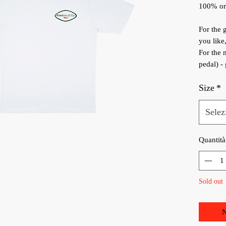
100% org
For the g
you like
For the 
pedal) -
Size
*
Selez
Quantità
Sold out
N