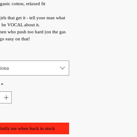
anic cotton, relaxed fit
irls that get it - tell your man what
, be VOCAL about it.
men who push too hard (on the gas
 go easy on that!
iona
*
otify me when back in stock