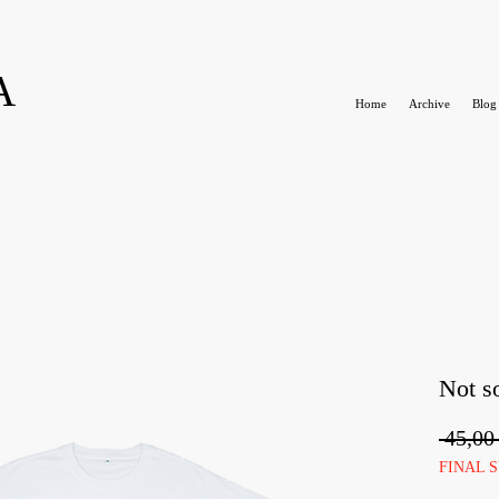
A
Home
Archive
Blog
Not so
 45,00
FINAL 