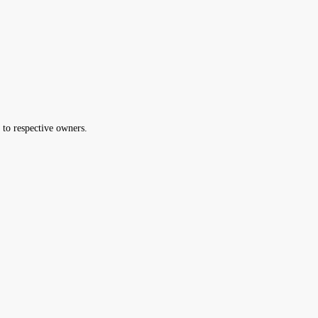
 to respective owners.