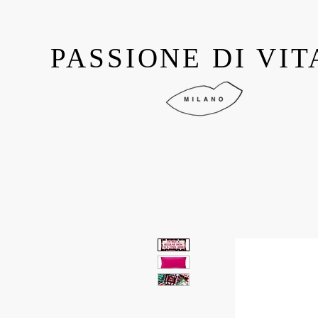
PASSIONE DI VIT