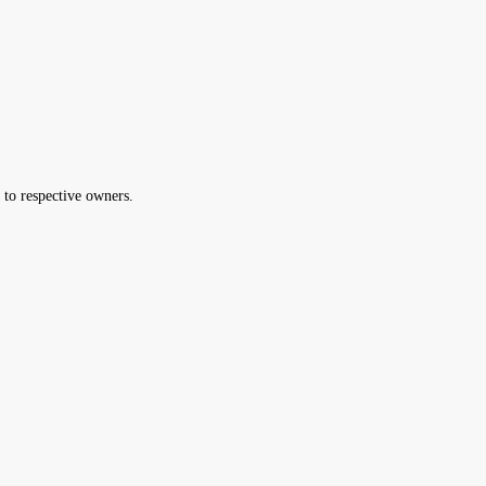
 to respective owners.