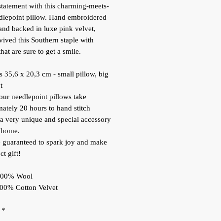
tatement with this charming-meets-
dlepoint pillow. Hand embroidered
and backed in luxe pink velvet,
vived this Southern staple with
hat are sure to get a smile.
 35,6 x 20,3 cm - small pillow, big
t
our needlepoint pillows take
ately 20 hours to hand stitch
 a very unique and special accessory
 home.
 guaranteed to spark joy and make
ct gift!
 100% Wool
100% Cotton Velvet
*