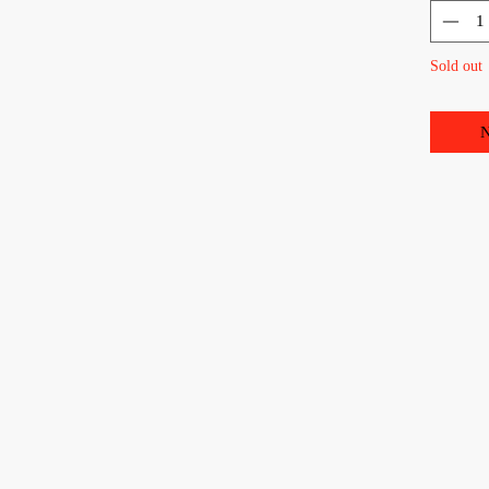
Sold out
N