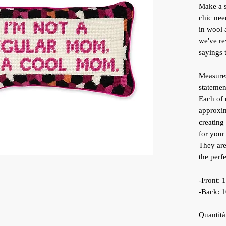
Make a s
chic nee
in wool 
we've re
sayings t
Measures
statemen
Each of 
approxim
creating
for your
They are
the perfe
-Front:
-Back: 
Quantità