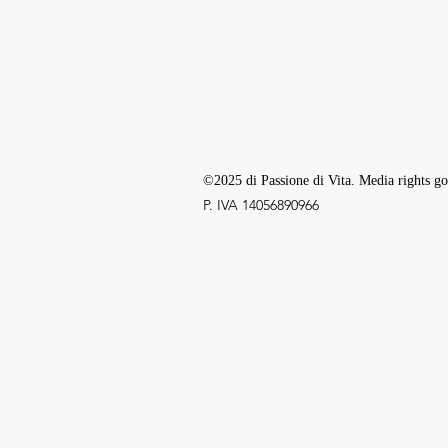
©2025 di Passione di Vita. Media rights go
P. IVA ‭14056890966‬