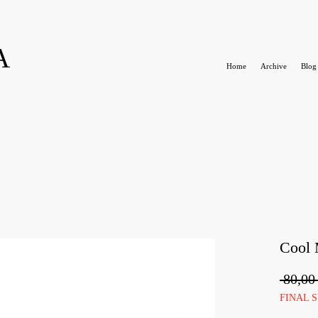
A
Home
Archive
Blog
Cool
 80,00
FINAL 